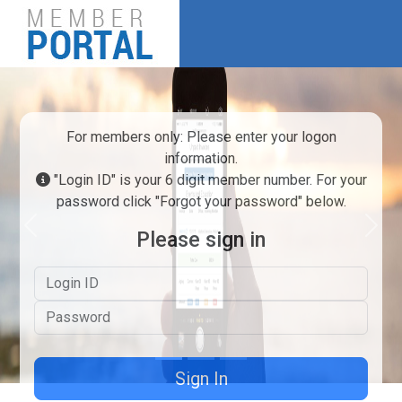
For members only: Please enter your logon
information.
"Login ID" is your 6 digit member number. For your
password click "Forgot your password" below.
Previous
Next
Please sign in
Logon ID
Password