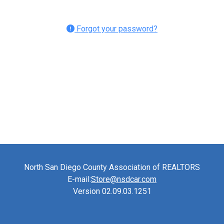
Forgot your password?
North San Diego County Association of REALTORS
E-mail:
Store@nsdcar.com
Version 02.09.03.1251